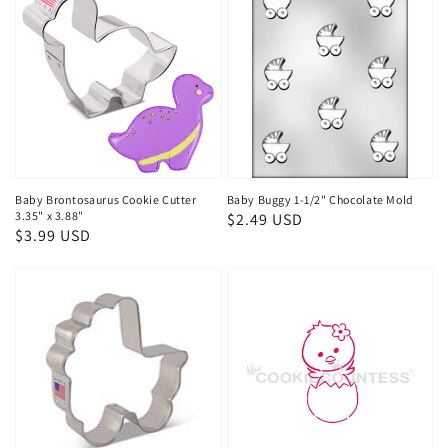
Baby Brontosaurus Cookie Cutter
Baby Buggy 1-1/2" Chocolate Mold
3.35" x 3.88"
Regular
$2.49 USD
Regular
$3.99 USD
price
price