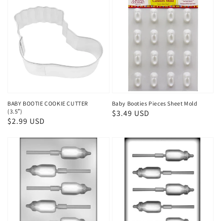
BABY BOOTIE COOKIE CUTTER
Baby Booties Pieces Sheet Mold
(3.5″)
Regular
$3.49 USD
Regular
$2.99 USD
price
price