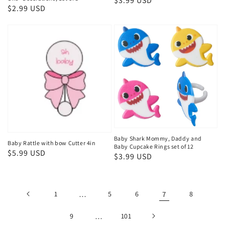
Regular
$3.99 USD
Regular
$2.99 USD
price
price
Baby Shark Mommy, Daddy and
Baby Rattle with bow Cutter 4in
Baby Cupcake Rings set of 12
Regular
$5.99 USD
Regular
$3.99 USD
price
price
1
…
5
6
7
8
9
…
101