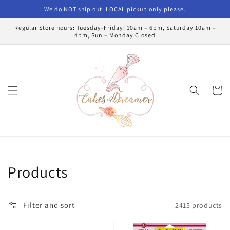
Skip to
We do NOT ship out. LOCAL pickup only please.
content
Regular Store hours: Tuesday-Friday: 10am – 6pm, Saturday 10am –
4pm, Sun – Monday Closed
Cart
Collection:
Products
Filter and sort
2415 products