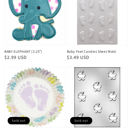
BABY ELEPHANT (3.25″)
Baby Feet Candies Sheet Mold
Regular
$2.99 USD
Regular
$3.49 USD
price
price
Sold out
Sold out