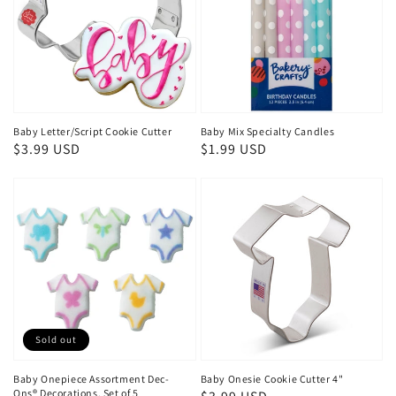
Baby Letter/Script Cookie Cutter
Baby Mix Specialty Candles
Regular
$3.99 USD
Regular
$1.99 USD
price
price
Sold out
Baby Onepiece Assortment Dec-
Baby Onesie Cookie Cutter 4"
Ons® Decorations, Set of 5