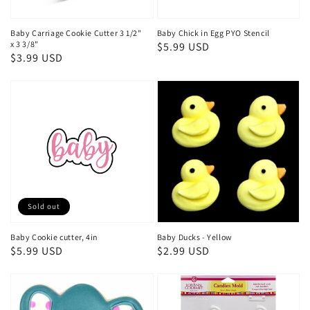
Baby Carriage Cookie Cutter 3 1/2"
Baby Chick in Egg PYO Stencil
x 3 3/8"
Regular
$5.99 USD
Regular
$3.99 USD
price
price
Sold out
Baby Cookie cutter, 4in
Baby Ducks - Yellow
Regular
$5.99 USD
Regular
$2.99 USD
price
price