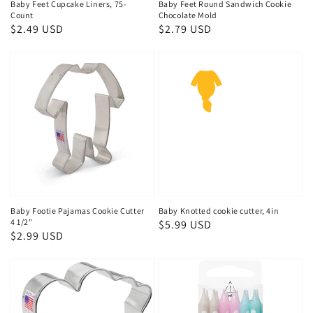
Baby Feet Cupcake Liners, 75-
Baby Feet Round Sandwich Cookie
Count
Chocolate Mold
Regular
$2.49 USD
Regular
$2.79 USD
price
price
Baby Footie Pajamas Cookie Cutter
Baby Knotted cookie cutter, 4in
4 1/2"
Regular
$5.99 USD
Regular
$2.99 USD
price
price