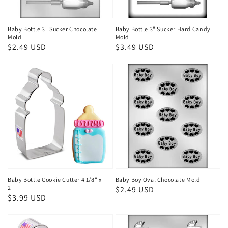
Baby Bottle 3" Sucker Chocolate
Baby Bottle 3" Sucker Hard Candy
Mold
Mold
Regular
$2.49 USD
Regular
$3.49 USD
price
price
Baby Bottle Cookie Cutter 4 1/8" x
Baby Boy Oval Chocolate Mold
2"
Regular
$2.49 USD
Regular
$3.99 USD
price
price