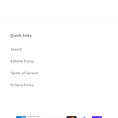
Quick links
Search
Refund Policy
Terms of Service
Privacy Policy
Payment