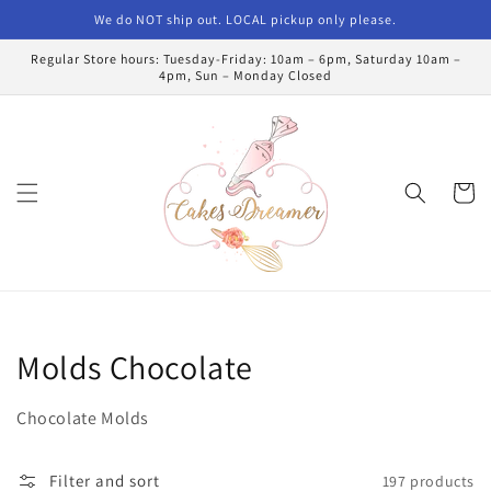
Skip to
We do NOT ship out. LOCAL pickup only please.
content
Regular Store hours: Tuesday-Friday: 10am – 6pm, Saturday 10am –
4pm, Sun – Monday Closed
Cart
Collection:
Molds Chocolate
Chocolate Molds
Filter and sort
197 products