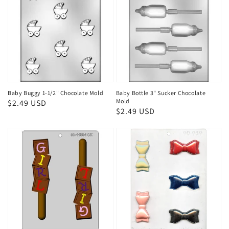
Baby Buggy 1-1/2" Chocolate Mold
Baby Bottle 3" Sucker Chocolate
Mold
Regular
$2.49 USD
Regular
$2.49 USD
price
price