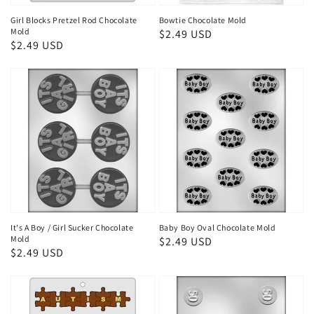
Girl Blocks Pretzel Rod Chocolate
Bowtie Chocolate Mold
Mold
Regular
$2.49 USD
Regular
$2.49 USD
price
price
It's A Boy / Girl Sucker Chocolate
Baby Boy Oval Chocolate Mold
Mold
Regular
$2.49 USD
Regular
$2.49 USD
price
price