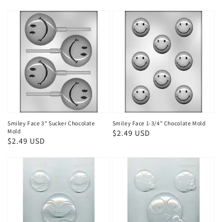
Smiley Face 3" Sucker Chocolate
Smiley Face 1-3/4" Chocolate Mold
Mold
Regular
$2.49 USD
Regular
$2.49 USD
price
price