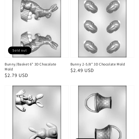
Sold out
Bunny/Basket 6" 3D Chocolate
Bunny 2-5/8" 3D Chocolate Mold
Mold
Regular
$2.49 USD
Regular
$2.79 USD
price
price