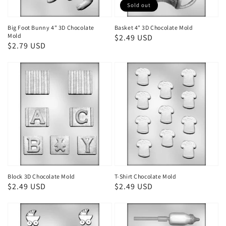
Sold out
Big Foot Bunny 4" 3D Chocolate
Basket 4" 3D Chocolate Mold
Mold
Regular
$2.49 USD
Regular
$2.79 USD
price
price
Block 3D Chocolate Mold
T-Shirt Chocolate Mold
Regular
$2.49 USD
Regular
$2.49 USD
price
price