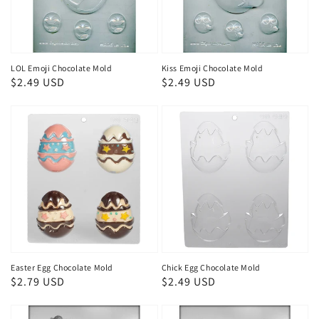
LOL Emoji Chocolate Mold
Kiss Emoji Chocolate Mold
Regular
$2.49 USD
Regular
$2.49 USD
price
price
Easter Egg Chocolate Mold
Chick Egg Chocolate Mold
Regular
$2.79 USD
Regular
$2.49 USD
price
price