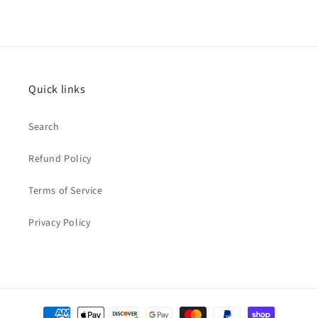
Quick links
Search
Refund Policy
Terms of Service
Privacy Policy
Payment