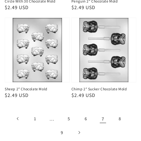
Circle With 30 Chocolate Mold
Penguin 2" Chocolate Mold
Regular
$2.49 USD
Regular
$2.49 USD
price
price
Sheep 2" Chocolate Mold
Chimp 2" Sucker Chocolate Mold
Regular
$2.49 USD
Regular
$2.49 USD
price
price
1
…
5
6
7
8
9