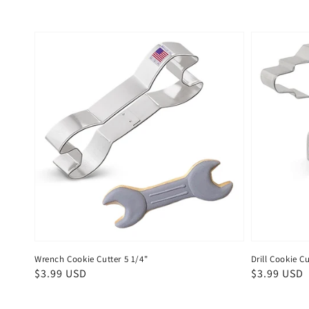
Wrench Cookie Cutter 5 1/4"
Drill Cookie Cu
Regular
$3.99 USD
Regular
$3.99 USD
price
price