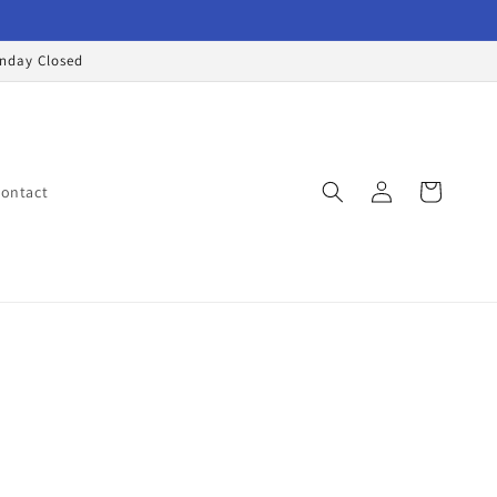
onday Closed
Log
Cart
ontact
in