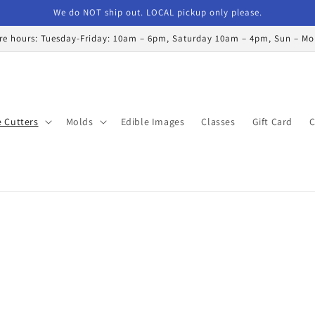
We do NOT ship out. LOCAL pickup only please.
re hours: Tuesday-Friday: 10am – 6pm, Saturday 10am – 4pm, Sun – M
 Cutters
Molds
Edible Images
Classes
Gift Card
C