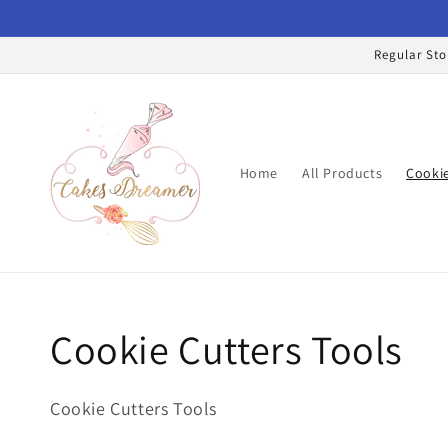
Skip to
content
Regular Sto
Home
All Products
Cookie
Collection:
Cookie Cutters Tools
Cookie Cutters Tools