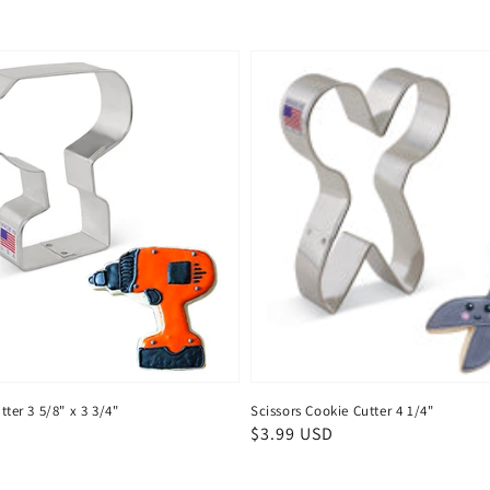
tter 3 5/8" x 3 3/4"
Scissors Cookie Cutter 4 1/4"
Regular
$3.99 USD
price