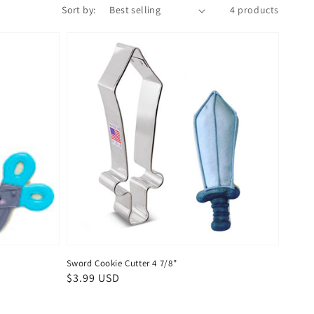
Sort by:
4 products
Sword Cookie Cutter 4 7/8"
Regular
$3.99 USD
price