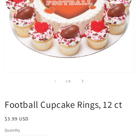
Open
O
media
m
of
1
/
5
1
2
in
in
modal
m
Football Cupcake Rings, 12 ct
Regular
$3.99 USD
price
Quantity