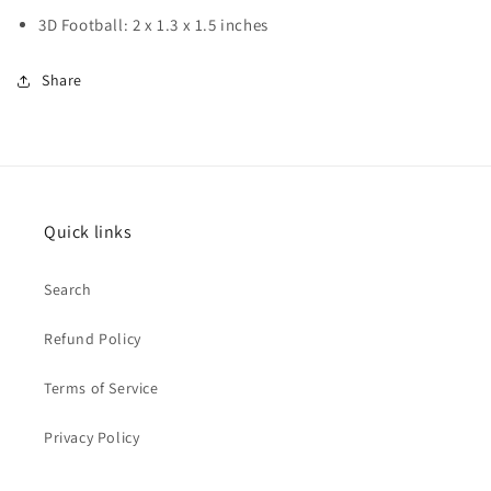
3D Football: 2 x 1.3 x 1.5 inches
Share
Quick links
Search
Refund Policy
Terms of Service
Privacy Policy