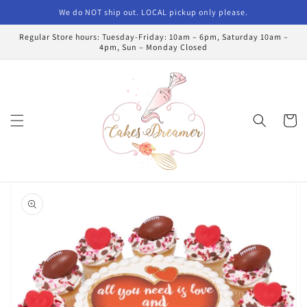
Skip to
We do NOT ship out. LOCAL pickup only please.
content
Regular Store hours: Tuesday-Friday: 10am – 6pm, Saturday 10am –
4pm, Sun – Monday Closed
Cart
Skip to
product
information