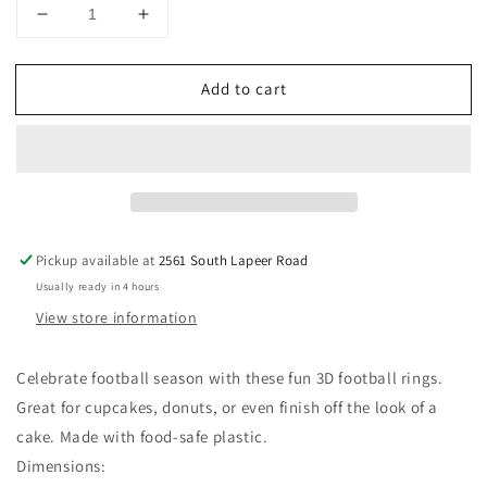
Decrease
Increase
quantity
quantity
for
for
Add to cart
Football
Football
Cupcake
Cupcake
Rings,
Rings,
12
12
ct
ct
Pickup available at
2561 South Lapeer Road
Usually ready in 4 hours
View store information
Celebrate football season with these fun 3D football rings.
Great for cupcakes, donuts, or even finish off the look of a
cake. Made with food-safe plastic.
Dimensions: