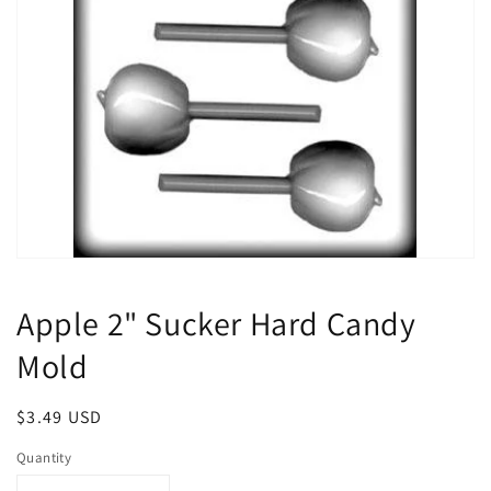
Open
media
1
Apple 2" Sucker Hard Candy
in
modal
Mold
Regular
$3.49 USD
price
Quantity