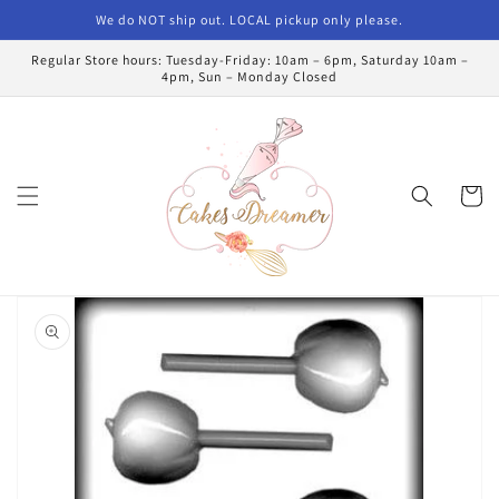
Skip to
We do NOT ship out. LOCAL pickup only please.
content
Regular Store hours: Tuesday-Friday: 10am – 6pm, Saturday 10am –
4pm, Sun – Monday Closed
Cart
Skip to
product
information