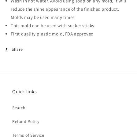
Wash in hot water. Avoid using soap on any mold, it will
reduce the shine appearance of the finished product.
Molds may be used many times
This mold can be used with
sucker sticks
First quality plastic mold, FDA approved
Share
Quick links
Search
Refund Policy
Terms of Service