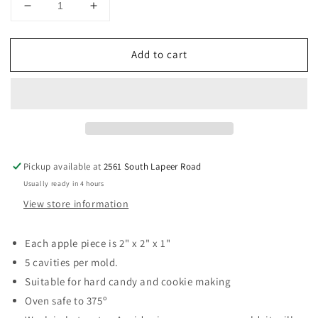
Decrease
Increase
quantity
quantity
for
for
Add to cart
Apple
Apple
2&quot;
2&quot;
Sucker
Sucker
Hard
Hard
Candy
Candy
Mold
Mold
Pickup available at
2561 South Lapeer Road
Usually ready in 4 hours
View store information
Each apple piece is 2" x 2" x 1"
5 cavities per mold.
Suitable for hard candy and cookie making
Oven safe to 375º