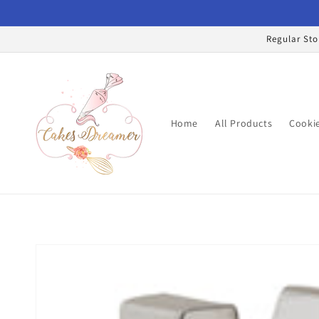
Skip to
content
Regular Sto
Home
All Products
Cookie
Skip to
product
information