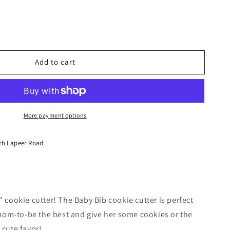
Add to cart
More payment options
th Lapeer Road
3" cookie cutter! The Baby Bib cookie cutter is perfect
mom-to-be the best and give her some cookies or the
 cute favor!