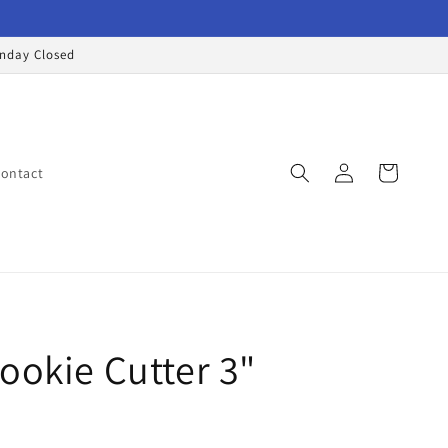
onday Closed
Log
Cart
ontact
in
ookie Cutter 3"