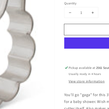
price
Quantity
Decrease
Increase
quantity
quantity
for
for
Baby
Baby
Bib
Bib
Cookie
Cookie
Cutter
Cutter
3&quot;
3&quot;
Pickup available at
2561 Sou
Usually ready in 4 hours
View store information
You'll go "gaga" for this 
for a baby shower. Wish 
cutter itself. Also makes a