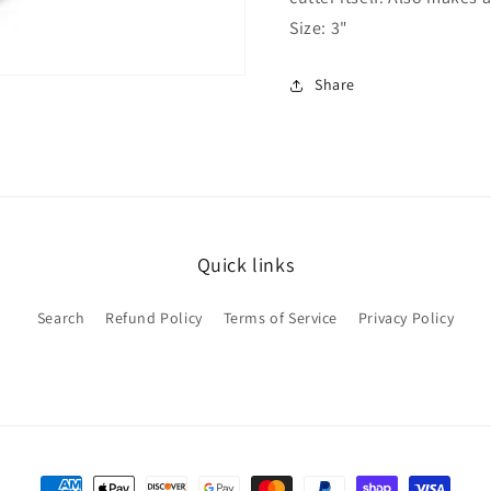
Size: 3"
Share
Quick links
Search
Refund Policy
Terms of Service
Privacy Policy
Payment