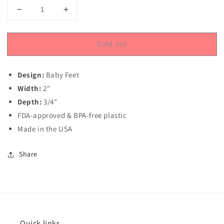
Decrease
Increase
quantity
quantity
for
for
Sold out
Baby
Baby
Feet
Feet
Round
Round
Design:
Baby Feet
Sandwich
Sandwich
Cookie
Cookie
Width:
2"
Chocolate
Chocolate
Depth:
3/4"
Mold
Mold
FDA-approved & BPA-free plastic
Made in the USA
Share
Quick links