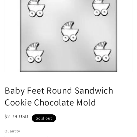
Open
media
1
Baby Feet Round Sandwich
in
modal
Cookie Chocolate Mold
Regular
$2.79 USD
Sold out
price
Quantity