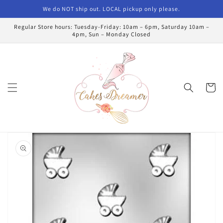
Skip to
We do NOT ship out. LOCAL pickup only please.
content
Regular Store hours: Tuesday-Friday: 10am – 6pm, Saturday 10am –
4pm, Sun – Monday Closed
Cart
Skip to
product
information