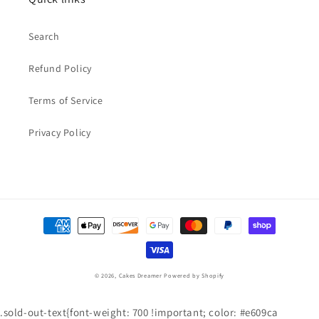
Search
Refund Policy
Terms of Service
Privacy Policy
Payment
methods
© 2026,
Cakes Dreamer
Powered by Shopify
.sold-out-text{font-weight: 700 !important; color: #e609ca