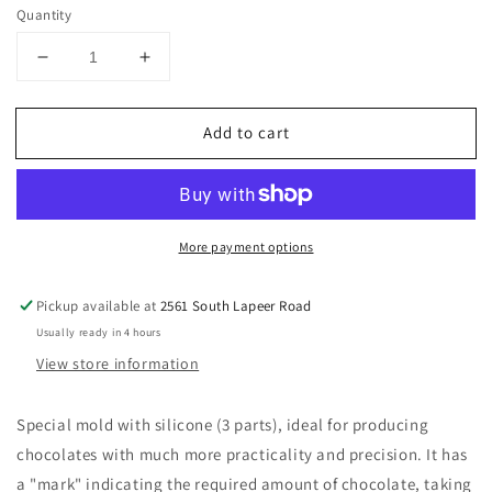
price
Quantity
Decrease
Increase
quantity
quantity
for
for
Add to cart
BWB
BWB
3
3
piece
piece
chocolate
chocolate
mold:
mold:
More payment options
BATS
BATS
Pickup available at
2561 South Lapeer Road
Usually ready in 4 hours
View store information
Special mold with silicone (3 parts), ideal for producing
chocolates with much more practicality and precision.
It has
a "mark" indicating the required amount of chocolate, taking