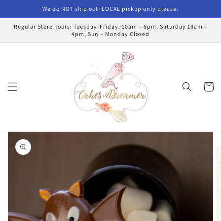
Skip to
We do NOT ship out. LOCAL pickup only please.
content
Regular Store hours: Tuesday-Friday: 10am – 6pm, Saturday 10am –
4pm, Sun – Monday Closed
Cart
Skip to
product
information