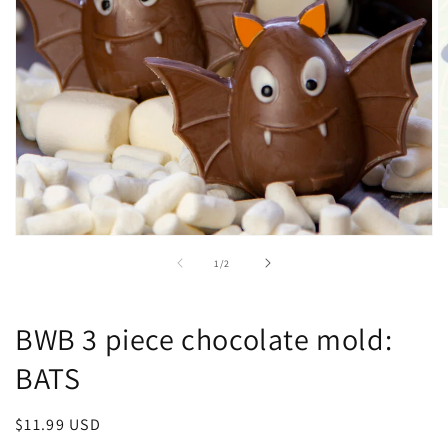
O
m
Open
2
media
in
of
1
/
2
1
m
in
modal
BWB 3 piece chocolate mold:
BATS
Regular
$11.99 USD