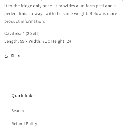
it to the fridge only once.
It provides a uniform peel and a
perfect finish always with the same weight.
Below is more
product information.
Cavities: 4 (2 Sets)
Length: 99 x Width: 71 x Height: 24
Share
Quick links
Search
Refund Policy