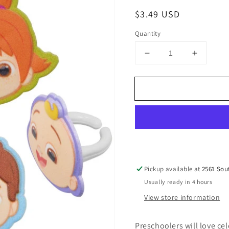
Regular
$3.49 USD
price
Quantity
Decrease
Increase
quantity
quantity
for
for
CoComelon™
CoCome
Playtime!
Playtime
Cupcake
Cupcak
Rings
Rings
set
set
of
of
12
12
Pickup available at
2561 Sou
Usually ready in 4 hours
View store information
Preschoolers will love ce