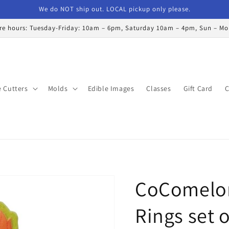
We do NOT ship out. LOCAL pickup only please.
re hours: Tuesday-Friday: 10am – 6pm, Saturday 10am – 4pm, Sun – M
 Cutters
Molds
Edible Images
Classes
Gift Card
C
CoComelon
Rings set o