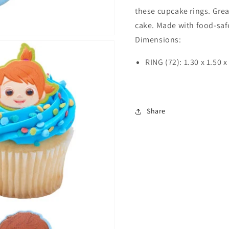
these cupcake rings. Great
cake. Made with food-safe
Dimensions:
RING (72): 1.30 x 1.50 x
Share