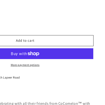
Add to cart
lon™
!
e
More payment options
th Lapeer Road
lebrating with all their friends from CoComelon™ with