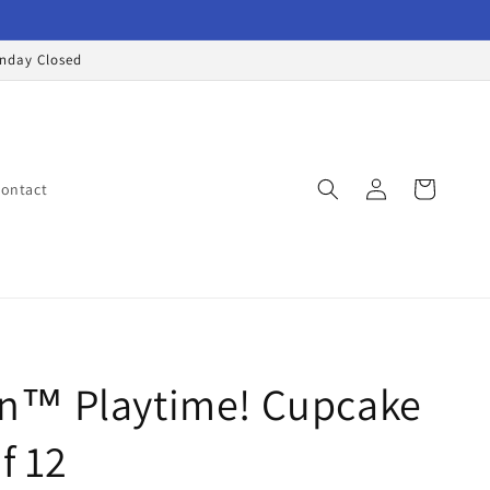
onday Closed
Log
Cart
ontact
in
™ Playtime! Cupcake
f 12