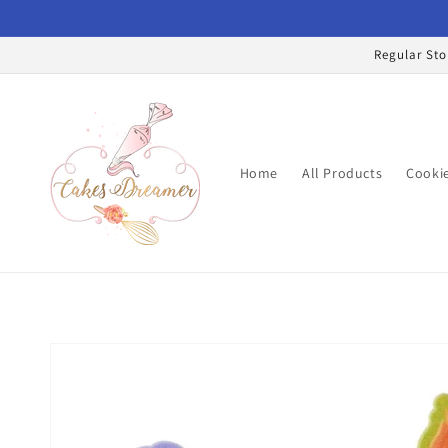
Skip to
content
Regular Sto
Home
All Products
Cookie
Skip to
product
information