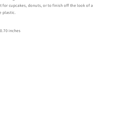
 for cupcakes, donuts, or to finish off the look of a
 plastic.
 0.70 inches