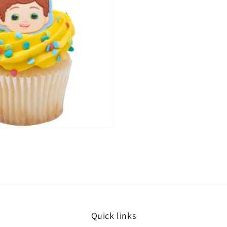
Quick links