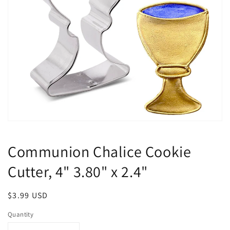
Open
media
1
Communion Chalice Cookie
in
modal
Cutter, 4" 3.80" x 2.4"
Regular
$3.99 USD
price
Quantity