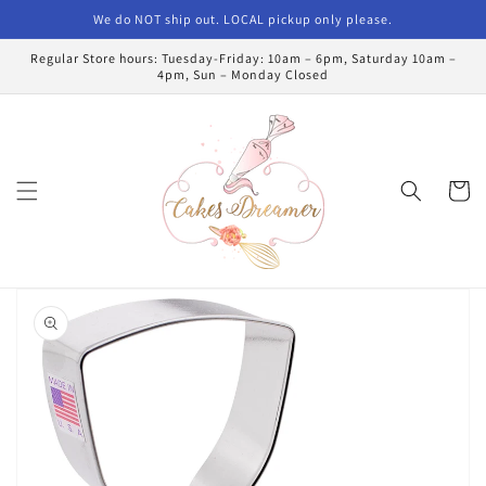
Skip to
We do NOT ship out. LOCAL pickup only please.
content
Regular Store hours: Tuesday-Friday: 10am – 6pm, Saturday 10am –
4pm, Sun – Monday Closed
Cart
Skip to
product
information