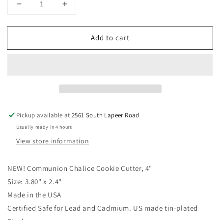
Decrease
Increase
quantity
quantity
for
for
Add to cart
Communion
Communion
Chalice
Chalice
Cookie
Cookie
Cutter,
Cutter,
4&quot;
4&quot;
3.80&quot;
3.80&quot;
x
x
2.4&quot;
2.4&quot;
Pickup available at
2561 South Lapeer Road
Usually ready in 4 hours
View store information
NEW!
Communion Chalice Cookie Cutter, 4"
Size: 3.80" x 2.4"
Made in the USA
Certified Safe for Lead and Cadmium. US made tin-plated