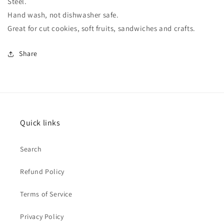
Steel.
Hand wash, not dishwasher safe.
Great for cut cookies, soft fruits, sandwiches and crafts.
Share
Quick links
Search
Refund Policy
Terms of Service
Privacy Policy