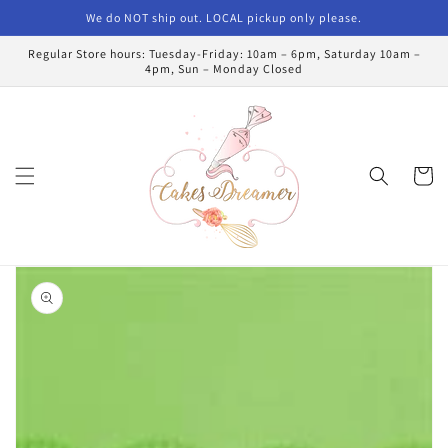
Skip to
We do NOT ship out. LOCAL pickup only please.
content
Regular Store hours: Tuesday-Friday: 10am – 6pm, Saturday 10am –
4pm, Sun – Monday Closed
Cart
Skip to
product
information