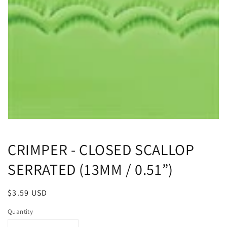
Open
media
1
CRIMPER - CLOSED SCALLOP
in
modal
SERRATED (13MM / 0.51”)
Regular
$3.59 USD
price
Quantity