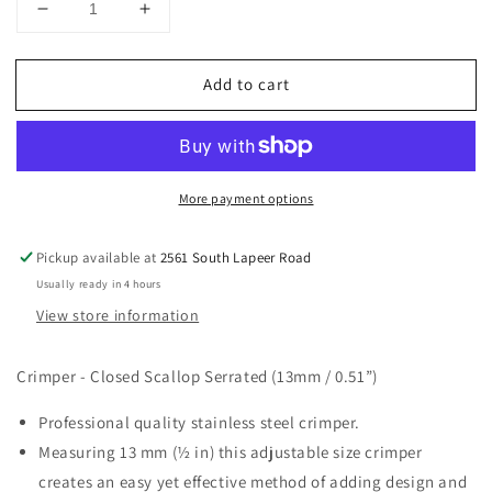
Decrease
Increase
quantity
quantity
for
for
Add to cart
CRIMPER
CRIMPER
-
-
CLOSED
CLOSED
SCALLOP
SCALLOP
SERRATED
SERRATED
More payment options
(13MM
(13MM
/
/
0.51”)
0.51”)
Pickup available at
2561 South Lapeer Road
Usually ready in 4 hours
View store information
Crimper - Closed Scallop Serrated (13mm / 0.51”)
Professional quality stainless steel crimper.
Measuring 13 mm (½ in) this adjustable size crimper
creates an easy yet effective method of adding design and