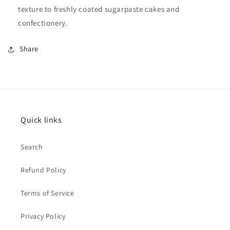
texture to freshly coated sugarpaste cakes and
confectionery.
Share
Quick links
Search
Refund Policy
Terms of Service
Privacy Policy