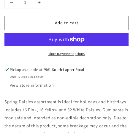
Decrease
Increase
quantity
quantity
for
for
Add to cart
Daisies
Daisies
Assortment
Assortment
Gum
Gum
Paste
Paste
Layon
Layon
More payment options
set
set
of
of
8
8
Pickup available at
2561 South Lapeer Road
Usually ready in 4 hours
View store information
Spring Daisies assortment is ideal for holidays and birthdays.
Includes 16 Pink, 16 Yellow and 32 White Daisies. Gum paste is
food safe and intended as non-edible decoration only. Due to
the nature of this product, some breakage may occur and the