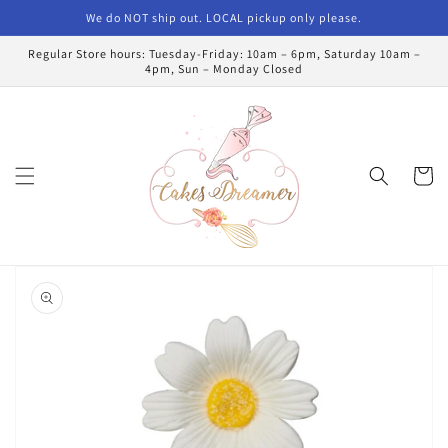
Skip to
We do NOT ship out. LOCAL pickup only please.
content
Regular Store hours: Tuesday-Friday: 10am – 6pm, Saturday 10am –
4pm, Sun – Monday Closed
Cart
Skip to
product
information