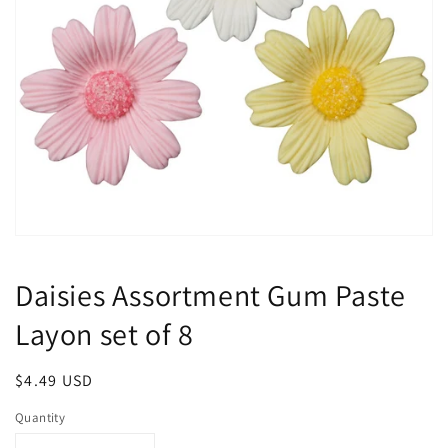
Open
media
1
Daisies Assortment Gum Paste
in
modal
Layon set of 8
Regular
$4.49 USD
price
Quantity