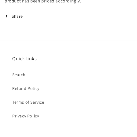
product has been priced accordingly.
Share
Quick links
Search
Refund Policy
Terms of Service
Privacy Policy