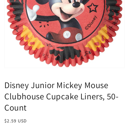
Open
media
1
Disney Junior Mickey Mouse
in
modal
Clubhouse Cupcake Liners, 50-
Count
Regular
$2.59 USD
price