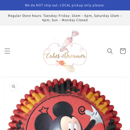
Skip to
We do NOT ship out. LOCAL pickup only please.
content
Regular Store hours: Tuesday-Friday: 10am – 6pm, Saturday 10am –
4pm, Sun – Monday Closed
Cart
Skip to
product
information