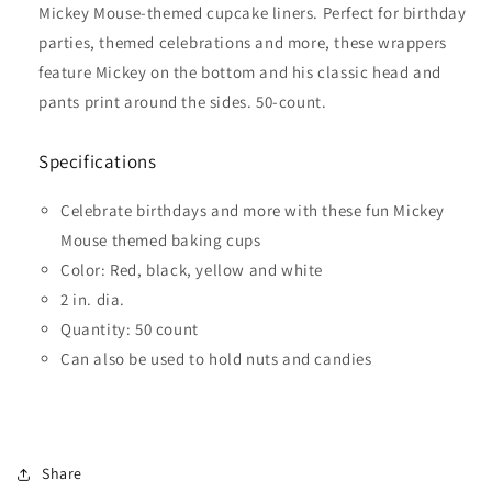
Mickey Mouse-themed cupcake liners. Perfect for birthday
parties, themed celebrations and more, these wrappers
feature Mickey on the bottom and his classic head and
pants print around the sides. 50-count.
Specifications
Celebrate birthdays and more with these fun Mickey
Mouse themed baking cups
Color: Red, black, yellow and white
2 in. dia.
Quantity: 50 count
Can also be used to hold nuts and candies
Share