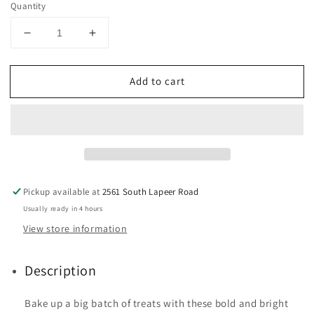
Quantity
Decrease
Increase
quantity
quantity
for
for
Add to cart
Disney
Disney
Junior
Junior
Mickey
Mickey
Mouse
Mouse
Clubhouse
Clubhouse
Cupcake
Cupcake
Liners,
Liners,
50-
50-
Pickup available at
2561 South Lapeer Road
Count
Count
Usually ready in 4 hours
View store information
Description
Bake up a big batch of treats with these bold and bright