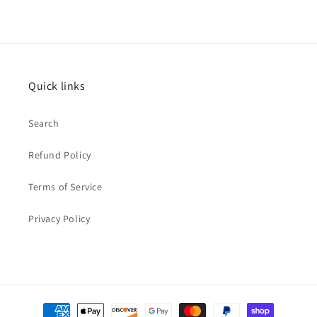
Quick links
Search
Refund Policy
Terms of Service
Privacy Policy
Payment