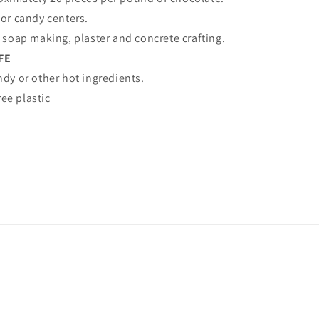
for candy centers.
, soap making, plaster and concrete crafting.
FE
ndy or other hot ingredients.
ee plastic