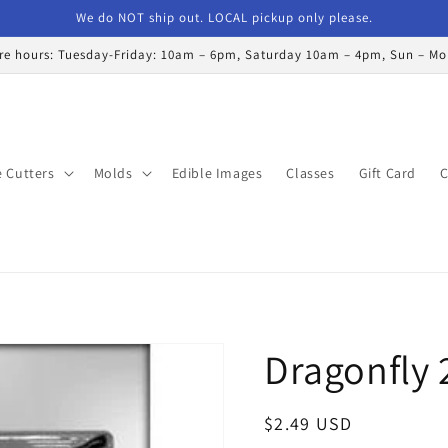
We do NOT ship out. LOCAL pickup only please.
re hours: Tuesday-Friday: 10am – 6pm, Saturday 10am – 4pm, Sun – M
 Cutters
Molds
Edible Images
Classes
Gift Card
C
Dragonfly 
Regular
$2.49 USD