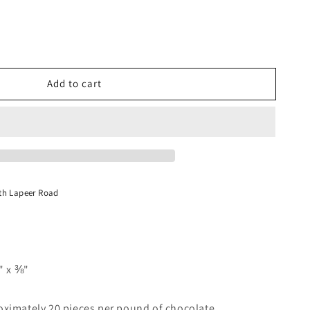
Add to cart
y
;
te
th Lapeer Road
" x ⅜"
ximately 20 pieces per pound of chocolate.