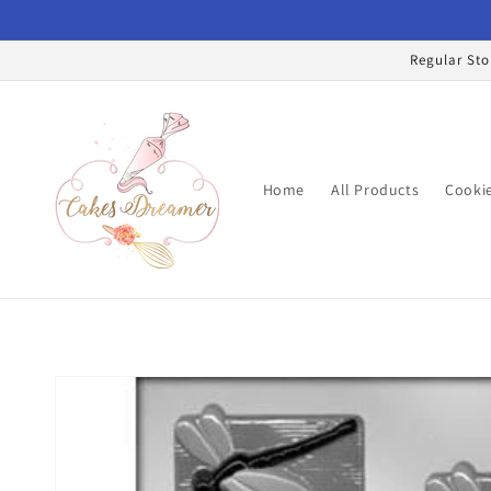
Skip to
content
Regular Sto
Home
All Products
Cookie
Skip to
product
information