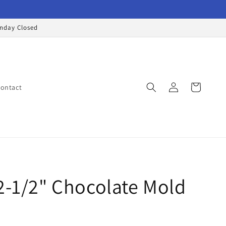
onday Closed
Log
Cart
ontact
in
2-1/2" Chocolate Mold