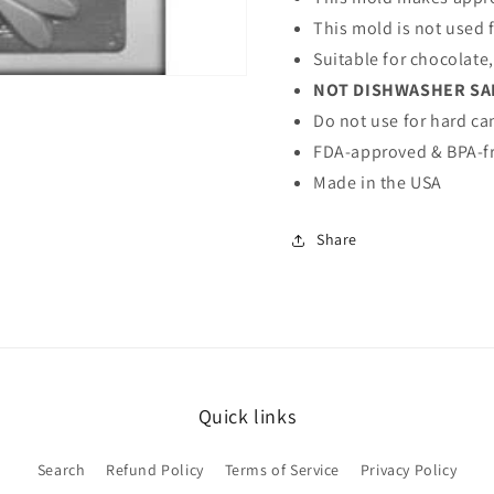
This mold is not used 
Suitable for chocolate
NOT DISHWASHER SA
Do not use for hard ca
FDA-approved & BPA-fr
Made in the USA
Share
Quick links
Search
Refund Policy
Terms of Service
Privacy Policy