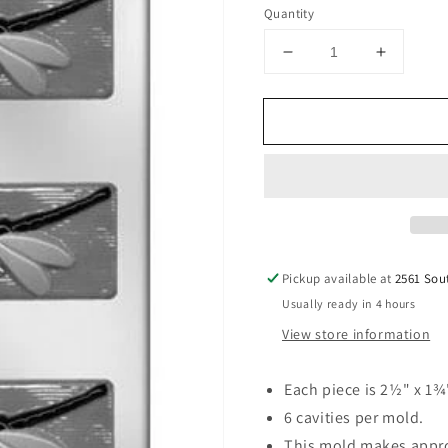
price
Quantity
Decrease
Increase
quantity
quantity
for
for
Dragonfly
Dragonfl
2-
2-
1/2&quot;
1/2&quot
Chocolate
Chocola
Mold
Mold
Pickup available at
2561 Sou
Usually ready in 4 hours
View store information
Each piece is 2½" x 1¾
6 cavities per mold.
This mold makes appro