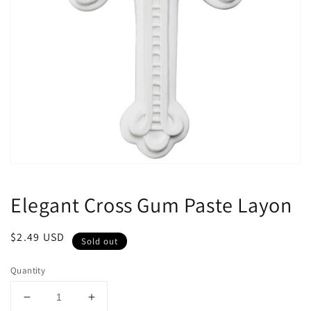
Open
media
1
Elegant Cross Gum Paste Layon
in
modal
Regular
$2.49 USD
Sold out
price
Quantity
Decrease
Increase