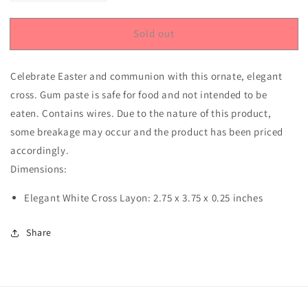
quantity
quantity
for
for
Sold out
Elegant
Elegant
Cross
Cross
Gum
Gum
Celebrate Easter and communion with this ornate, elegant
Paste
Paste
Layon
Layon
cross. Gum paste is safe for food and not intended to be
eaten. Contains wires. Due to the nature of this product,
some breakage may occur and the product has been priced
accordingly.
Dimensions:
Elegant White Cross Layon: 2.75 x 3.75 x 0.25 inches
Share