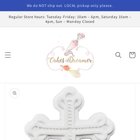
Skip to
We do NOT ship out. LOCAL pickup only please.
content
Regular Store hours: Tuesday-Friday: 10am – 6pm, Saturday 10am –
4pm, Sun – Monday Closed
Cart
Skip to
product
information