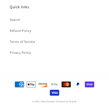
Quick links
Search
Refund Policy
Terms of Service
Privacy Policy
Payment
methods
© 2026,
Cakes Dreamer
Powered by Shopify