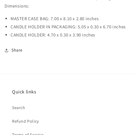
Dimensions:
MASTER CASE BAG: 7.00 x 8.10 x 2.80 inches
CANDLE HOLDER IN PACKAGING: 5.05 x 0.30 x 6.70 inches
CANDLE HOLDER: 4.70 x 0.30 x 3.90 inches
Share
Quick links
Search
Refund Policy
Terms of Service