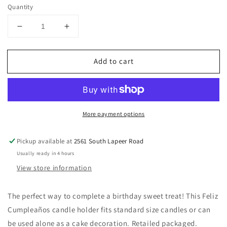
price
Quantity
Decrease
Increase
quantity
quantity
for
for
Add to cart
Feliz
Feliz
Cumpleaños
Cumpleaños
Candle
Candle
Holder
Holder
More payment options
Pickup available at
2561 South Lapeer Road
Usually ready in 4 hours
View store information
The perfect way to complete a birthday sweet treat! This Feliz
Cumpleaños candle holder fits standard size candles or can
be used alone as a cake decoration. Retailed packaged.