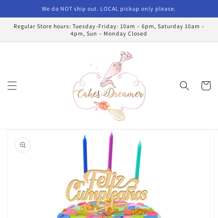
Skip to
We do NOT ship out. LOCAL pickup only please.
content
Regular Store hours: Tuesday-Friday: 10am – 6pm, Saturday 10am –
4pm, Sun – Monday Closed
Cart
Skip to
product
information