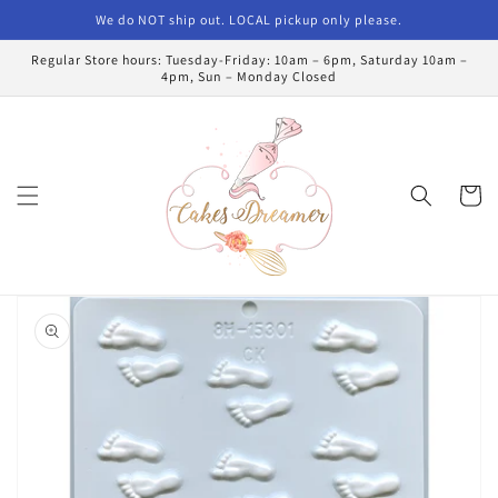
Skip to
We do NOT ship out. LOCAL pickup only please.
content
Regular Store hours: Tuesday-Friday: 10am – 6pm, Saturday 10am –
4pm, Sun – Monday Closed
Cart
Skip to
product
information