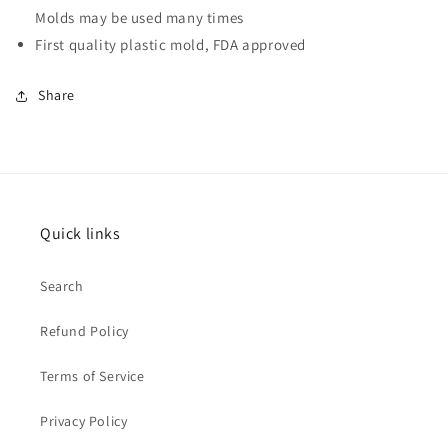
Molds may be used many times
First quality plastic mold, FDA approved
Share
Quick links
Search
Refund Policy
Terms of Service
Privacy Policy