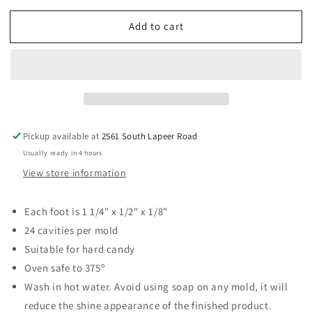
for
for
Add to cart
Foot
Foot
Prints
Prints
1&quot;
1&quot;
Hard
Hard
Candy
Candy
Mold
Mold
Pickup available at
2561 South Lapeer Road
Usually ready in 4 hours
View store information
Each foot is 1 1/4" x 1/2" x 1/8"
24 cavities per mold
Suitable for hard candy
Oven safe to 375º
Wash in hot water. Avoid using soap on any mold, it will
reduce the shine appearance of the finished product.