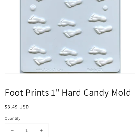
Open
media
1
Foot Prints 1" Hard Candy Mold
in
modal
Regular
$3.49 USD
price
Quantity
Decrease
Increase
quantity
quantity