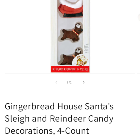
Open
O
media
m
of
1
/
2
1
2
in
in
modal
m
Gingerbread House Santa's
Sleigh and Reindeer Candy
Decorations, 4-Count