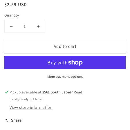
Regular
$2.59 USD
price
Quantity
Decrease
Increase
quantity
quantity
for
for
Add to cart
Gingerbread
Gingerbread
House
House
Santa&#39;s
Santa&#39;s
Sleigh
Sleigh
and
and
More payment options
Reindeer
Reindeer
Candy
Candy
Decorations,
Decorations,
Pickup available at
2561 South Lapeer Road
4-
4-
Usually ready in 4 hours
Count
Count
View store information
Share