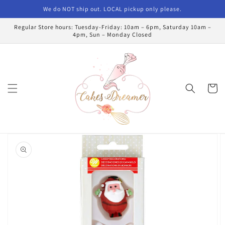
Skip to
We do NOT ship out. LOCAL pickup only please.
content
Regular Store hours: Tuesday-Friday: 10am – 6pm, Saturday 10am –
4pm, Sun – Monday Closed
Cart
Skip to
product
information