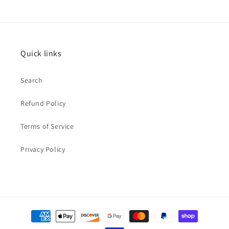
Quick links
Search
Refund Policy
Terms of Service
Privacy Policy
Payment
methods