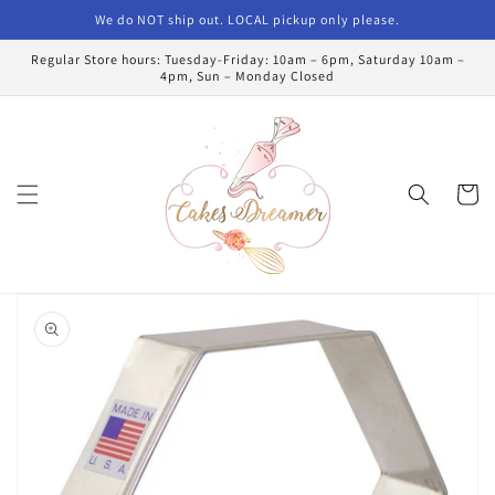
Skip to
We do NOT ship out. LOCAL pickup only please.
content
Regular Store hours: Tuesday-Friday: 10am – 6pm, Saturday 10am –
4pm, Sun – Monday Closed
Cart
Skip to
product
information