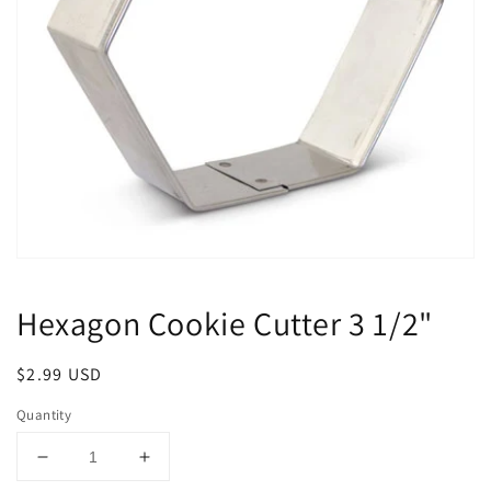
Open
media
1
Hexagon Cookie Cutter 3 1/2"
in
modal
Regular
$2.99 USD
price
Quantity
Decrease
Increase
quantity
quantity