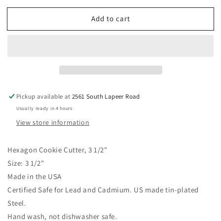
for
for
Add to cart
Hexagon
Hexagon
Cookie
Cookie
Cutter
Cutter
3
3
1/2&quot;
1/2&quot;
Pickup available at
2561 South Lapeer Road
Usually ready in 4 hours
View store information
Hexagon Cookie Cutter, 3 1/2"
Size: 3 1/2"
Made in the USA
Certified Safe for Lead and Cadmium. US made tin-plated
Steel.
Hand wash, not dishwasher safe.