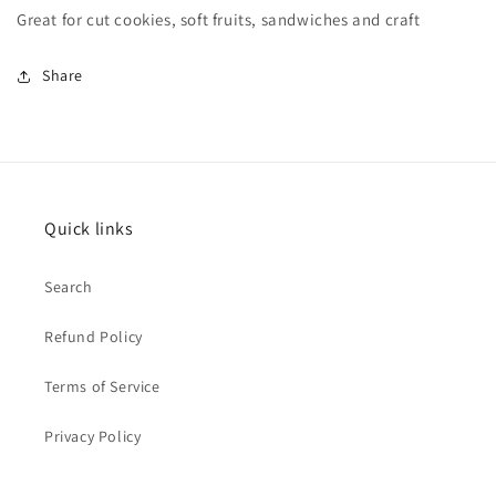
Great for cut cookies, soft fruits, sandwiches and craft
Share
Quick links
Search
Refund Policy
Terms of Service
Privacy Policy