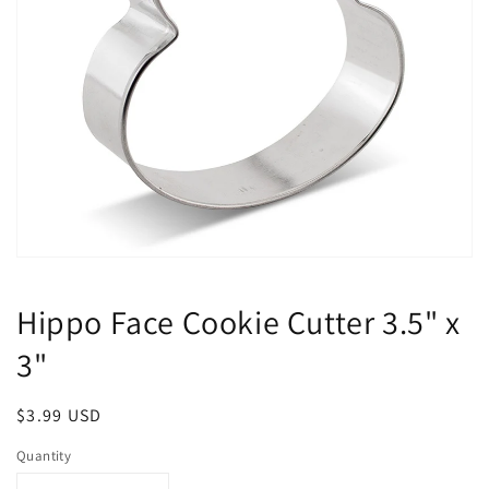
Open
media
1
Hippo Face Cookie Cutter 3.5" x
in
modal
3"
Regular
$3.99 USD
price
Quantity