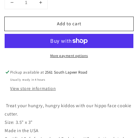
Decrease
Increase
quantity
quantity
for
for
Add to cart
Hippo
Hippo
Face
Face
Cookie
Cookie
Cutter
Cutter
3.5&quot;
3.5&quot;
More payment options
x
x
3&quot;
3&quot;
Pickup available at
2561 South Lapeer Road
Usually ready in 4 hours
View store information
Treat your hungry, hungry kiddos with our hippo face cookie
cutter.
Size: 3.5" x 3"
Made in the USA