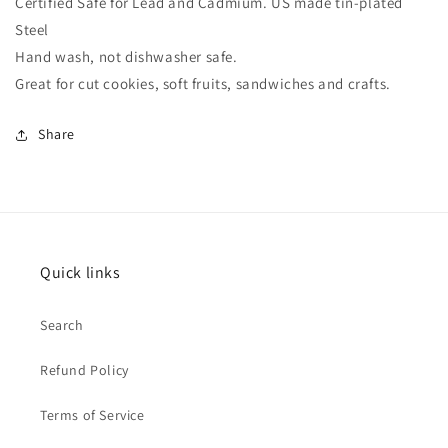
Certified Safe for Lead and Cadmium. US made tin-plated
Steel
Hand wash, not dishwasher safe.
Great for cut cookies, soft fruits, sandwiches and crafts.
Share
Quick links
Search
Refund Policy
Terms of Service