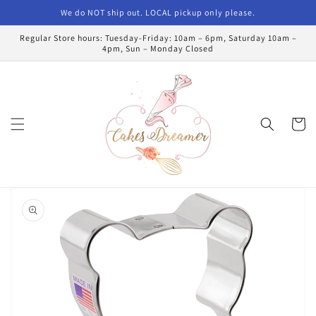
Skip to
We do NOT ship out. LOCAL pickup only please.
content
Regular Store hours: Tuesday-Friday: 10am – 6pm, Saturday 10am –
4pm, Sun – Monday Closed
Cart
Skip to
product
information