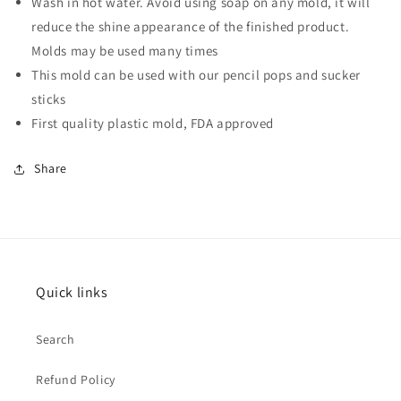
Wash in hot water. Avoid using soap on any mold, it will
reduce the shine appearance of the finished product.
Molds may be used many times
This mold can be used with our
pencil pops and sucker
sticks
First quality plastic mold, FDA approved
Share
Quick links
Search
Refund Policy