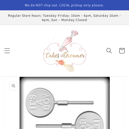
Skip to
We do NOT ship out. LOCAL pickup only please.
content
Regular Store hours: Tuesday-Friday: 10am – 6pm, Saturday 10am –
4pm, Sun – Monday Closed
Cart
Skip to
product
information