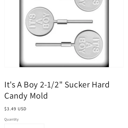
Open
media
1
It's A Boy 2-1/2" Sucker Hard
in
modal
Candy Mold
Regular
$3.49 USD
price
Quantity