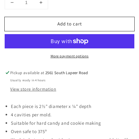
Decrease
Increase
quantity
quantity
for
for
Add to cart
It&#39;s
It&#39;s
A
A
Boy
Boy
2-
2-
1/2&quot;
1/2&quot;
More payment options
Sucker
Sucker
Hard
Hard
Candy
Candy
Pickup available at
2561 South Lapeer Road
Mold
Mold
Usually ready in 4 hours
View store information
Each piece is 2½" diameter x ¼" depth
4 cavities per mold.
Suitable for hard candy and cookie making
Oven safe to 375º