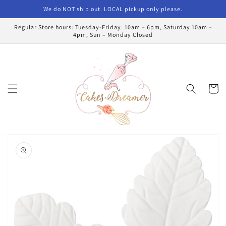
Skip to
We do NOT ship out. LOCAL pickup only please.
content
Regular Store hours: Tuesday-Friday: 10am – 6pm, Saturday 10am –
4pm, Sun – Monday Closed
Cart
Skip to
product
information