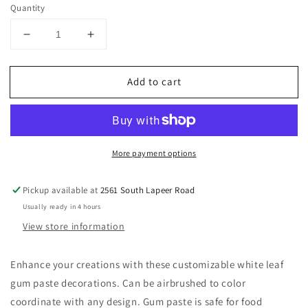
Quantity
Decrease
Increase
quantity
quantity
for
for
Add to cart
Leaves
Leaves
Gum
Gum
Paste
Paste
Flowers,
Flowers,
More payment options
Pickup available at
2561 South Lapeer Road
Usually ready in 4 hours
View store information
Enhance your creations with these customizable white leaf
gum paste decorations. Can be airbrushed to color
coordinate with any design. Gum paste is safe for food