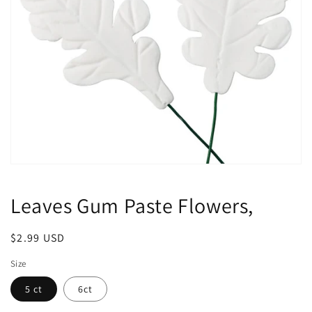
Open
media
1
Leaves Gum Paste Flowers,
in
modal
Regular
$2.99 USD
price
Size
5 ct
6ct