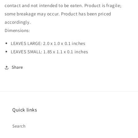
contact and not intended to be eaten. Product is fragile;
some breakage may occur. Product has been priced
accordingly.
Dimensions:
LEAVES LARGE: 2.0 x 1.0 x 0.1 inches
LEAVES SMALL: 1.85 x 1.1 x 0.1 inches
Share
Quick links
Search