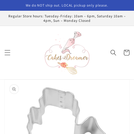
Skip to
We do NOT ship out. LOCAL pickup only please.
content
Regular Store hours: Tuesday-Friday: 10am – 6pm, Saturday 10am –
4pm, Sun – Monday Closed
Cart
Skip to
product
information