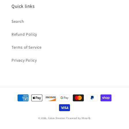
Quick links
Search
Refund Policy
Terms of Service
Privacy Policy
Payment
methods
© 2026,
Cakes Dreamer
Powered by Shopify