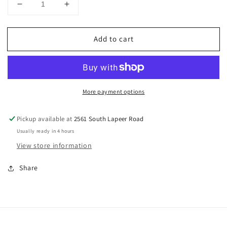
Decrease
Increase
quantity
quantity
for
for
Add to cart
MICHIGAN
MICHIGAN
STATE
STATE
COOKIE
COOKIE
CUTTER
CUTTER
(3″)
(3″)
More payment options
Pickup available at
2561 South Lapeer Road
Usually ready in 4 hours
View store information
Share