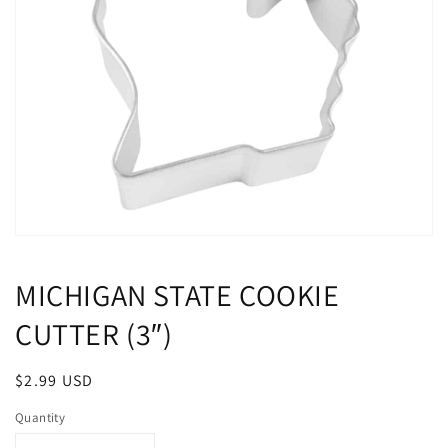
Open
media
1
MICHIGAN STATE COOKIE
in
modal
CUTTER (3″)
Regular
$2.99 USD
price
Quantity