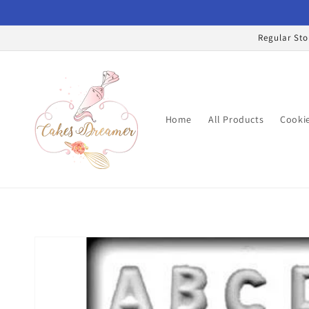
Skip to
content
Regular Sto
Home
All Products
Cookie
Skip to
product
information