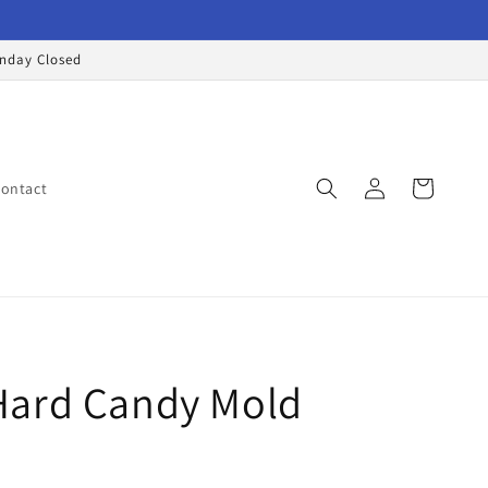
onday Closed
Log
Cart
ontact
in
ard Candy Mold