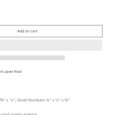
Add to cart
s
th Lapeer Road
⅜" x ¼", Small Numbers ¾" x ½" x ⅛"
dy and cookie making