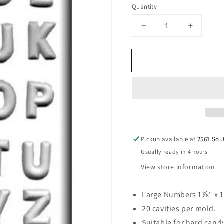
price
Quantity
Decrease
Increase
quantity
quantity
for
for
Numbers
Number
Hard
Hard
Candy
Candy
Mold
Mold
Pickup available at
2561 Sou
Usually ready in 4 hours
View store information
Large Numbers 1⅞" x 1
20 cavities per mold.
Suitable for hard can