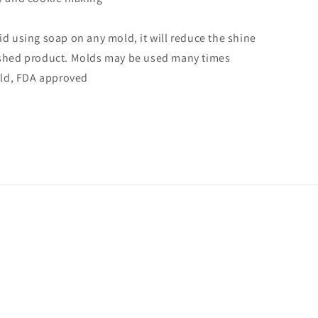
id using soap on any mold, it will reduce the shine
ished product. Molds may be used many times
mold, FDA approved