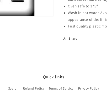
Oven safe to 375º
Wash in hot water. Avo
appearance of the fin
First quality plastic 
Share
Quick links
Search
Refund Policy
Terms of Service
Privacy Policy