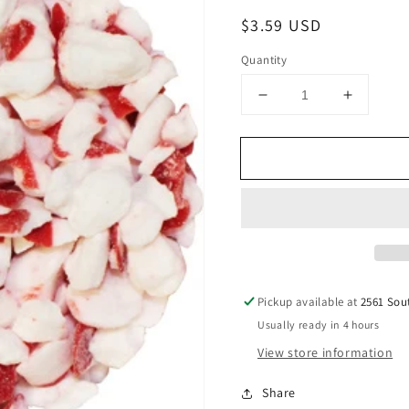
Regular
$3.59 USD
price
Quantity
Decrease
Increase
quantity
quantity
for
for
Peppermint
Pepperm
Candy
Candy
Puff
Puff
Crush,
Crush,
4oz
4oz
Pickup available at
2561 Sou
Usually ready in 4 hours
View store information
Share