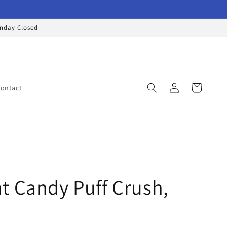
onday Closed
Log
Cart
ontact
in
t Candy Puff Crush,