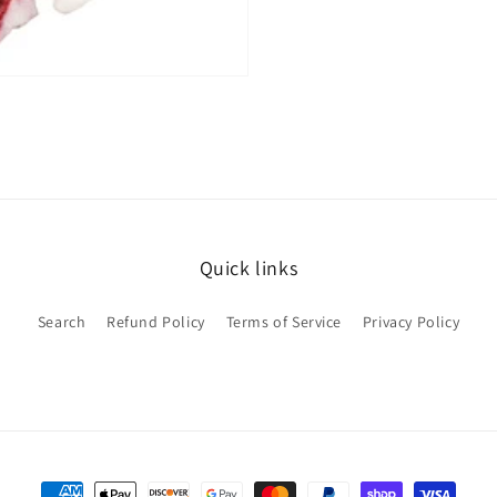
Quick links
Search
Refund Policy
Terms of Service
Privacy Policy
Payment