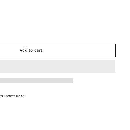
Add to cart
int
th Lapeer Road