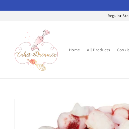
Skip to
content
Regular Sto
Home
All Products
Cookie
Skip to
product
information