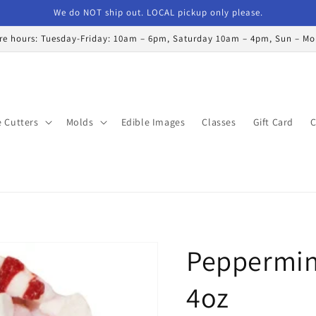
We do NOT ship out. LOCAL pickup only please.
re hours: Tuesday-Friday: 10am – 6pm, Saturday 10am – 4pm, Sun – M
 Cutters
Molds
Edible Images
Classes
Gift Card
C
Peppermin
4oz