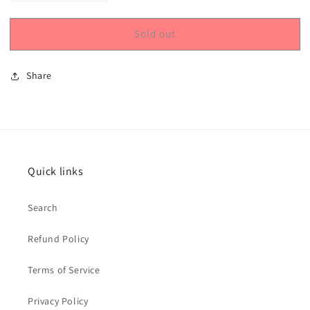
quantity
quantity
for
for
Sold out
Princess
Princess
Cake
Cake
&amp;
&amp;
Share
Cookie,
Cookie,
Bakery
Bakery
Quick links
Search
Refund Policy
Terms of Service
Privacy Policy