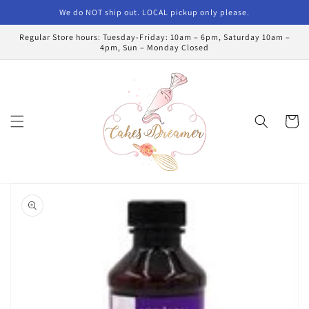
Skip to
We do NOT ship out. LOCAL pickup only please.
content
Regular Store hours: Tuesday-Friday: 10am – 6pm, Saturday 10am –
4pm, Sun – Monday Closed
Cart
Skip to
product
information