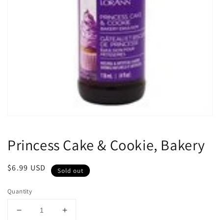
Open
media
1
Princess Cake & Cookie, Bakery
in
modal
Regular
$6.99 USD
Sold out
price
Quantity
Decrease
Increase