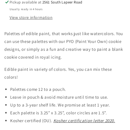
Pickup available at
2561 South Lapeer Road
Usually ready in 4 hours
View store information
Palettes of edible paint, that works just like watercolors. You
can use these palettes with our PYO (Paint Your Own) cookie
designs, or simply as a fun and creative way to paint a blank
cookie covered in royal icing.
Edible paint in variety of colors. Yes, you can mix these
colors!
Palettes come 12 to a pouch.
Leave in pouch & avoid moisture until time to use.
Up to a 3-year shelf life. We promise at least 1 year.
Each palette is 3.25” x 3.25”, color circles are 1.5”.
Kosher certified (OU).
Kosher certification letter 2020.