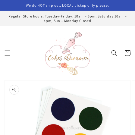
Skip to
We do NOT ship out. LOCAL pickup only please.
content
Regular Store hours: Tuesday-Friday: 10am – 6pm, Saturday 10am –
4pm, Sun – Monday Closed
Cart
Skip to
product
information