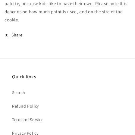
palette, because kids like to have their own. Please note this
depends on how much paint is used, and on the size of the
cookie.
Share
Quick links
Search
Refund Policy
Terms of Service
Privacy Policy