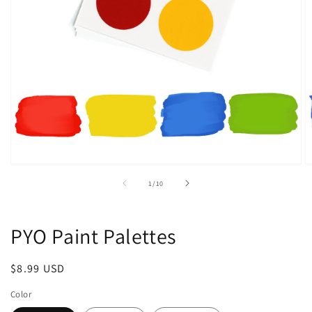
Open
O
media
m
of
1
/
10
1
2
in
in
modal
m
PYO Paint Palettes
Regular
$8.99 USD
price
Color