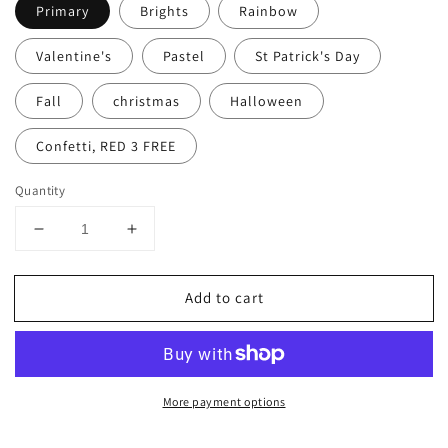
Primary
Brights
Rainbow
Valentine's
Pastel
St Patrick's Day
Fall
christmas
Halloween
Confetti, RED 3 FREE
Quantity
Decrease
Increase
quantity
quantity
for
for
Add to cart
PYO
PYO
Paint
Paint
Palettes
Palettes
More payment options