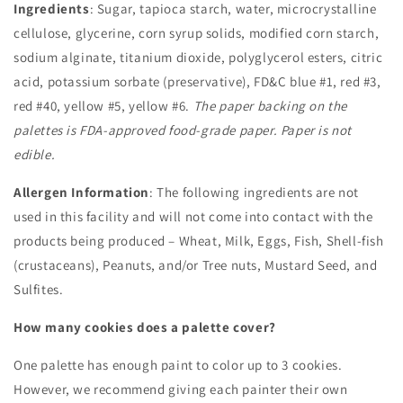
Ingredients
: Sugar, tapioca starch, water, microcrystalline
cellulose, glycerine, corn syrup solids, modified corn starch,
sodium alginate, titanium dioxide, polyglycerol esters, citric
acid, potassium sorbate (preservative), FD&C blue #1, red #3,
red #40, yellow #5, yellow #6.
The paper backing on the
palettes is FDA-approved food-grade paper. Paper is not
edible.
Allergen Information
: The following ingredients are not
used in this facility and will not come into contact with the
products being produced – Wheat, Milk, Eggs, Fish, Shell-fish
(crustaceans), Peanuts, and/or Tree nuts, Mustard Seed, and
Sulfites.
How many cookies does a palette cover?
One palette has enough paint to color up to 3 cookies.
However, we recommend giving each painter their own