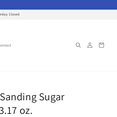
onday Closed
Log
Cart
ontact
in
 Sanding Sugar
3.17 oz.