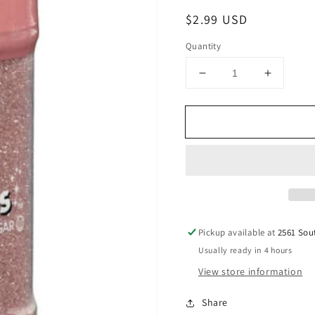
Regular
$2.99 USD
price
Quantity
Decrease
Increase
quantity
quantity
for
for
Rose
Rose
Gold
Gold
Sanding
Sanding
Sugar
Sugar
Sprinkles,
Sprinkle
3.17
3.17
oz.
oz.
Pickup available at
2561 Sou
Usually ready in 4 hours
View store information
Share