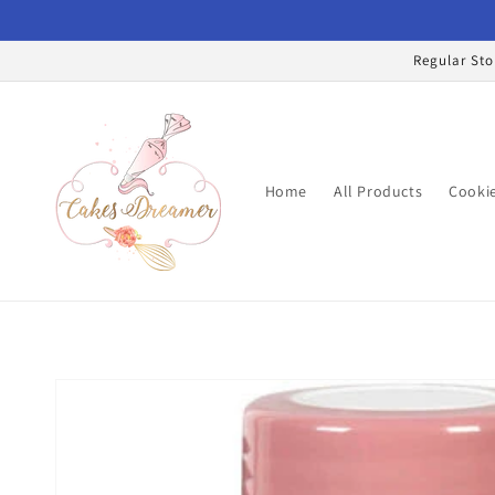
Skip to
content
Regular Sto
Home
All Products
Cookie
Skip to
product
information