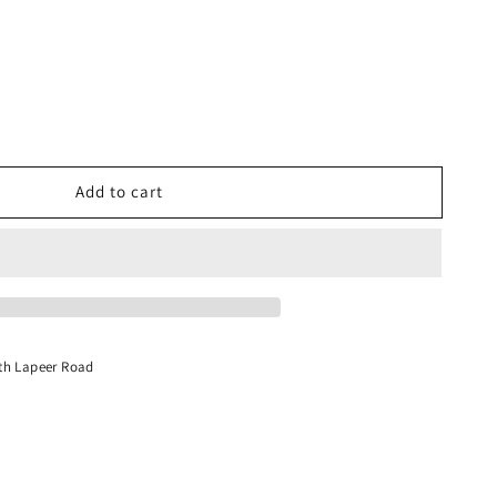
Add to cart
s,
th Lapeer Road