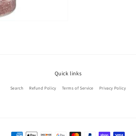
Quick links
Search
Refund Policy
Terms of Service
Privacy Policy
Payment