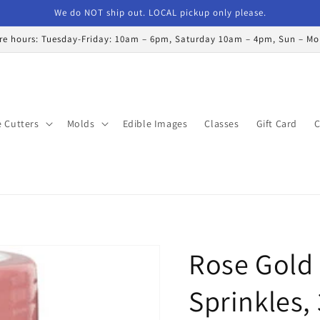
We do NOT ship out. LOCAL pickup only please.
re hours: Tuesday-Friday: 10am – 6pm, Saturday 10am – 4pm, Sun – M
 Cutters
Molds
Edible Images
Classes
Gift Card
C
Rose Gold
Sprinkles, 