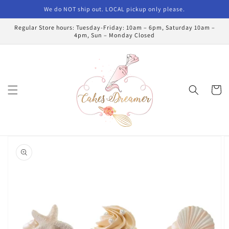
Skip to
We do NOT ship out. LOCAL pickup only please.
content
Regular Store hours: Tuesday-Friday: 10am – 6pm, Saturday 10am –
4pm, Sun – Monday Closed
Cart
Skip to
product
information