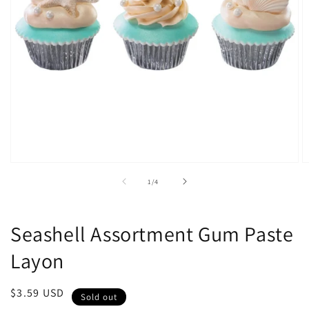
Open
O
media
m
of
1
/
4
1
2
in
in
modal
m
Seashell Assortment Gum Paste
Layon
Regular
$3.59 USD
Sold out