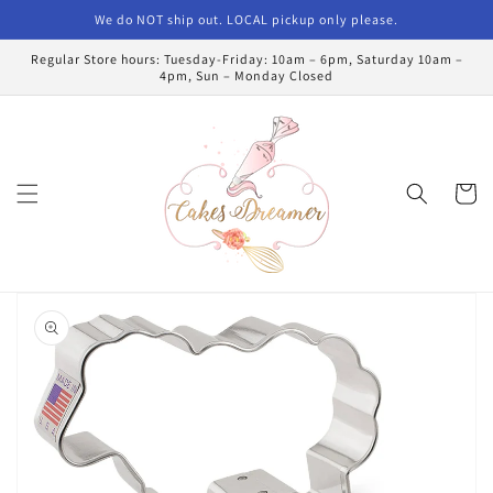
Skip to
We do NOT ship out. LOCAL pickup only please.
content
Regular Store hours: Tuesday-Friday: 10am – 6pm, Saturday 10am –
4pm, Sun – Monday Closed
Cart
Skip to
product
information