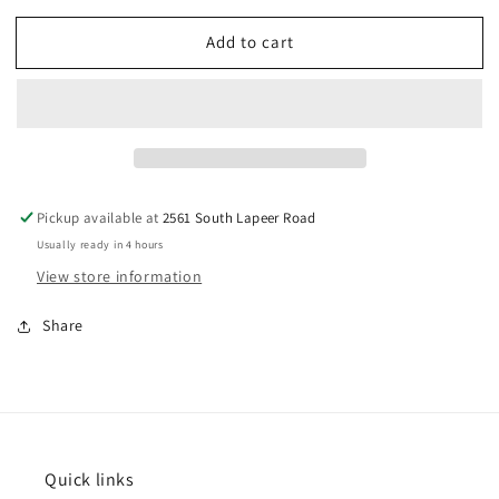
for
for
Add to cart
Sheep
Sheep
Cookie
Cookie
Cutter
Cutter
3
3
3/4&quot;
3/4&quot;
Pickup available at
2561 South Lapeer Road
Usually ready in 4 hours
View store information
Share
Quick links