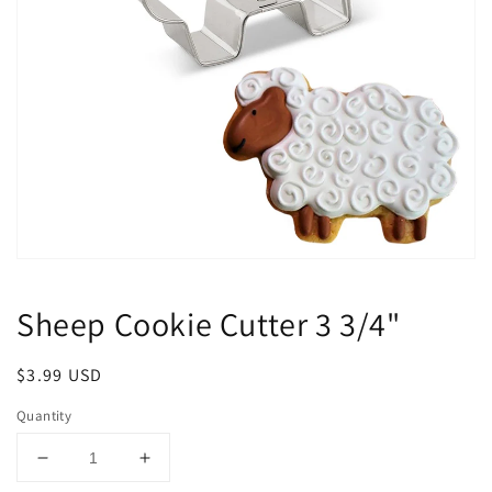
Open
media
1
Sheep Cookie Cutter 3 3/4"
in
modal
Regular
$3.99 USD
price
Quantity
Decrease
Increase
quantity
quantity