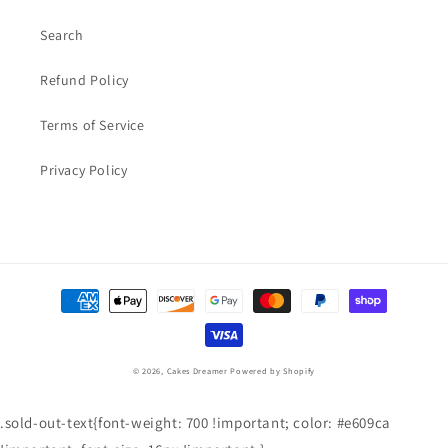
Search
Refund Policy
Terms of Service
Privacy Policy
Payment
methods
© 2026,
Cakes Dreamer
Powered by Shopify
.sold-out-text{font-weight: 700 !important; color: #e609ca