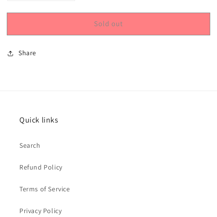
quantity
quantity
for
for
Sold out
Snowflakes
Snowflakes
Stencil
Stencil
Share
Quick links
Search
Refund Policy
Terms of Service
Privacy Policy