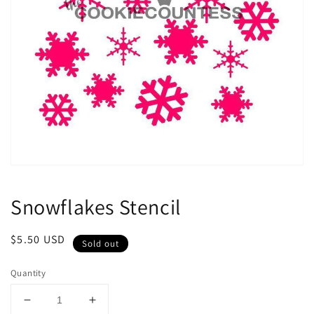
Open
media
1
Snowflakes Stencil
in
modal
Regular
$5.50 USD
Sold out
price
Quantity
Decrease
Increase