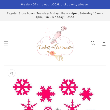
Skip to
We do NOT ship out. LOCAL pickup only please.
content
Regular Store hours: Tuesday-Friday: 10am – 6pm, Saturday 10am –
4pm, Sun – Monday Closed
Cart
Skip to
product
information