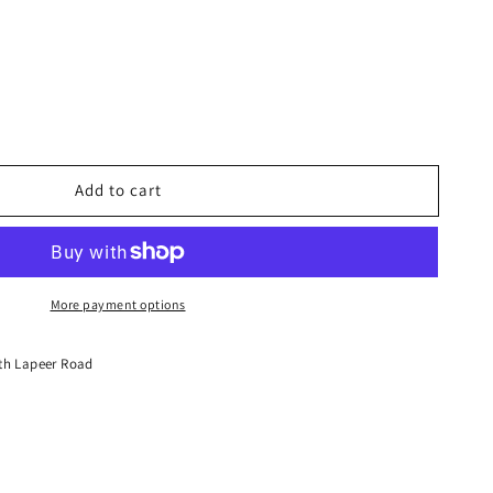
Add to cart
More payment options
th Lapeer Road