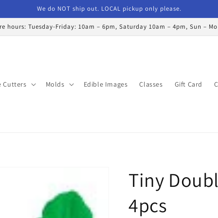
We do NOT ship out. LOCAL pickup only please.
re hours: Tuesday-Friday: 10am – 6pm, Saturday 10am – 4pm, Sun – M
 Cutters
Molds
Edible Images
Classes
Gift Card
C
Tiny Doubl
4pcs