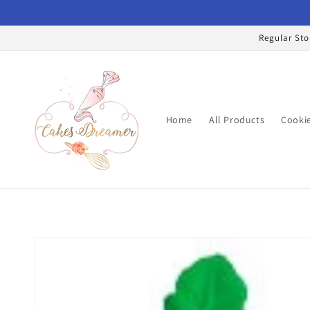
Skip to
content
Regular Sto
Home
All Products
Cookie
Skip to
product
information