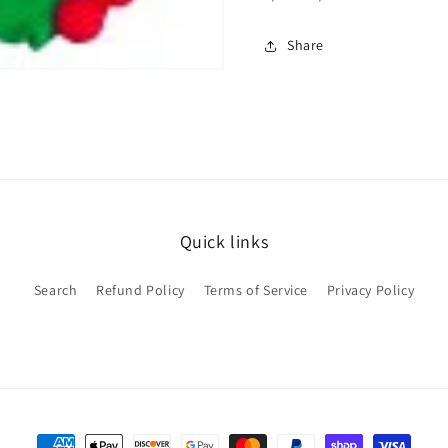
Share
Quick links
Search
Refund Policy
Terms of Service
Privacy Policy
Payment