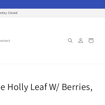
onday Closed
Log
Cart
ontact
in
e Holly Leaf W/ Berries,