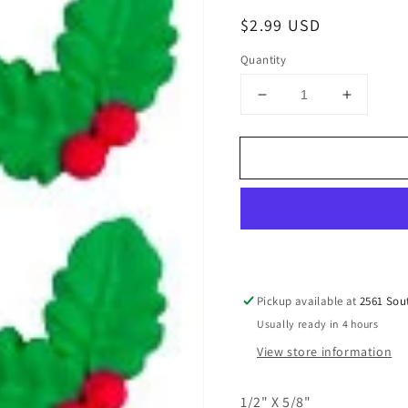
Regular
$2.99 USD
price
Quantity
Decrease
Increase
quantity
quantity
for
for
Tiny
Tiny
Double
Double
Holly
Holly
Leaf
Leaf
W/
W/
Berries,
Berries,
4pcs
4pcs
Pickup available at
2561 Sou
Usually ready in 4 hours
View store information
1/2" X 5/8"