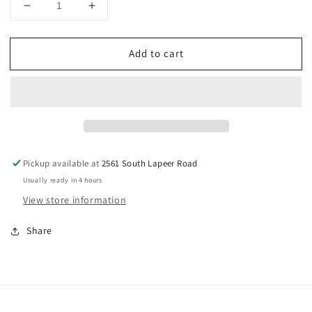
Decrease
Increase
quantity
quantity
for
for
Add to cart
Truck
Truck
With
With
Pumpkin
Pumpkin
Cookie
Cookie
Cutter
Cutter
5
5
in
in
Pickup available at
2561 South Lapeer Road
Usually ready in 4 hours
View store information
Share