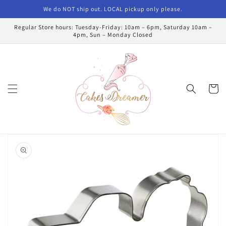
Skip to
We do NOT ship out. LOCAL pickup only please.
content
Regular Store hours: Tuesday-Friday: 10am – 6pm, Saturday 10am –
4pm, Sun – Monday Closed
Cart
Skip to
product
information