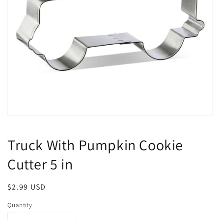
Open
media
1
Truck With Pumpkin Cookie
in
modal
Cutter 5 in
Regular
$2.99 USD
price
Quantity