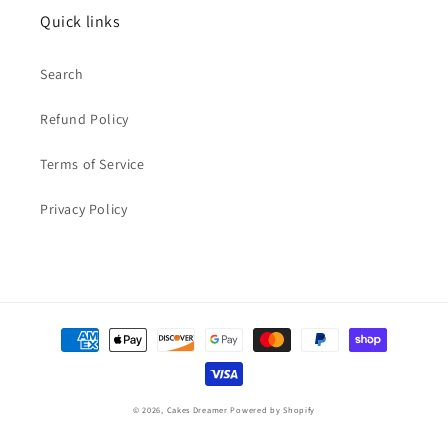
Quick links
Search
Refund Policy
Terms of Service
Privacy Policy
Payment
methods
© 2026,
Cakes Dreamer
Powered by Shopify