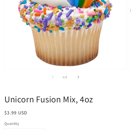
Open
O
media
m
of
1
/
2
1
2
in
in
modal
m
Unicorn Fusion Mix, 4oz
Regular
$3.99 USD
price
Quantity