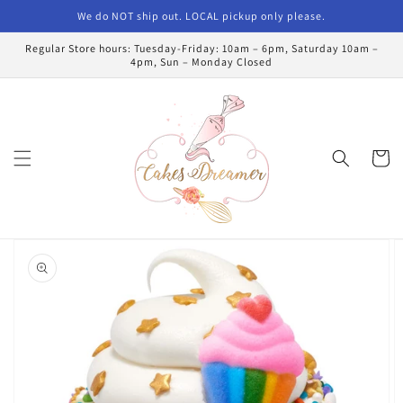
Skip to
We do NOT ship out. LOCAL pickup only please.
content
Regular Store hours: Tuesday-Friday: 10am – 6pm, Saturday 10am –
4pm, Sun – Monday Closed
Cart
Skip to
product
information