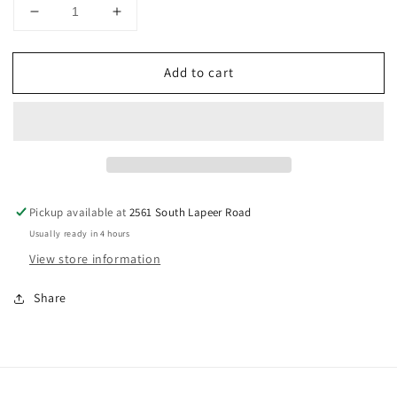
Decrease
Increase
quantity
quantity
for
for
Add to cart
Unicorn
Unicorn
Fusion
Fusion
Mix,
Mix,
4oz
4oz
Pickup available at
2561 South Lapeer Road
Usually ready in 4 hours
View store information
Share