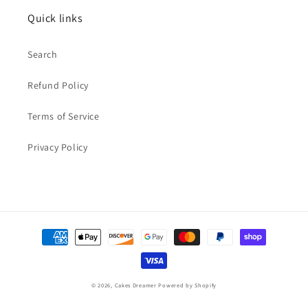
Quick links
Search
Refund Policy
Terms of Service
Privacy Policy
Payment
methods
© 2026,
Cakes Dreamer
Powered by Shopify