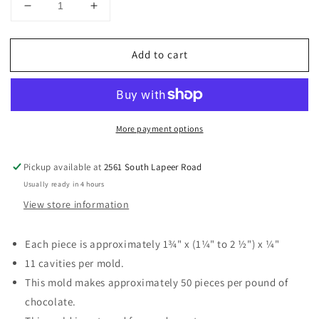
Decrease
Increase
quantity
quantity
for
for
Add to cart
Zoo
Zoo
Animal
Animal
Assortment
Assortment
Chocolate
Chocolate
Mold
Mold
More payment options
Pickup available at
2561 South Lapeer Road
Usually ready in 4 hours
View store information
Each piece is approximately 1¾" x (1¼" to 2 ½") x ¼"
11 cavities per mold.
This mold makes approximately 50 pieces per pound of
chocolate.