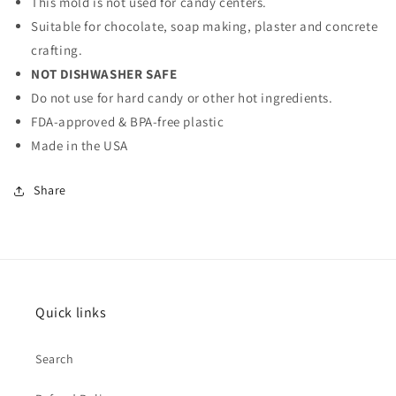
This mold is not used for candy centers.
Suitable for chocolate, soap making, plaster and concrete
crafting.
NOT DISHWASHER SAFE
Do not use for hard candy or other hot ingredients.
FDA-approved & BPA-free plastic
Made in the USA
Share
Quick links
Search