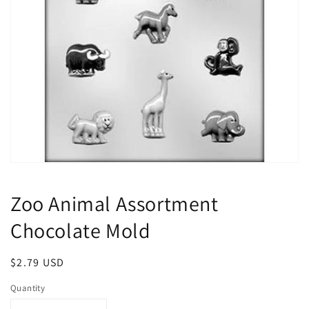
Open
media
1
Zoo Animal Assortment
in
modal
Chocolate Mold
Regular
$2.79 USD
price
Quantity