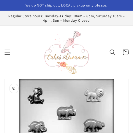
Skip to
We do NOT ship out. LOCAL pickup only please.
content
Regular Store hours: Tuesday-Friday: 10am – 6pm, Saturday 10am –
4pm, Sun – Monday Closed
Cart
Skip to
product
information